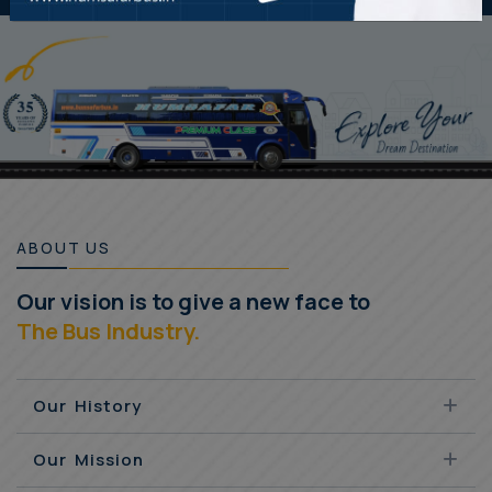
ABOUT US
Our vision is to give a new face to
The Bus Industry.
Our History
Our Mission