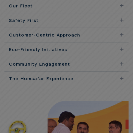
Our Fleet
Safety First
Customer-Centric Approach
Eco-Friendly Initiatives
Community Engagement
The Humsafar Experience