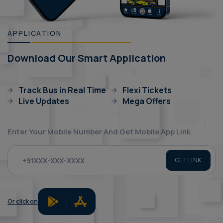
APPLICATION
Download Our Smart Application
Track Bus in Real Time
Flexi Tickets
Live Updates
Mega Offers
Enter Your Mobile Number And Get Mobile App Link
GET LINK
Or click on