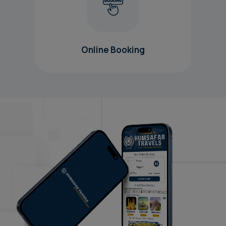
Online Booking