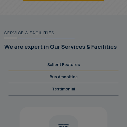
SERVICE & FACILITIES
We are expert in Our Services & Facilities
Salient Features
Bus Amenities
Testimonial