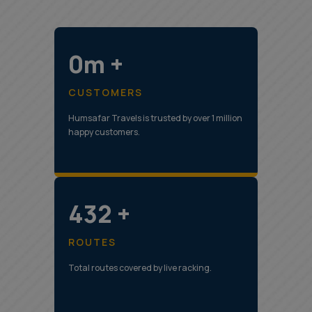
0m +
CUSTOMERS
Humsafar Travels is trusted by over 1 million
happy customers.
544 +
ROUTES
Total routes covered by live racking.