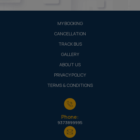
MY BOOKING
CANCELLATION
TRACK BUS
GALLERY
ABOUT US
PRIVACY POLICY
TERMS & CONDITIONS
Phone:
9373899995