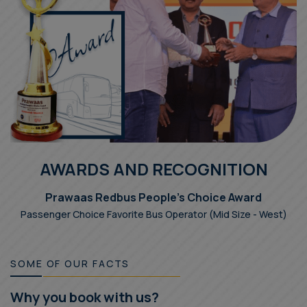
AWARDS AND RECOGNITION
Prawaas Redbus People's Choice Award
Passenger Choice Favorite Bus Operator (Mid Size - West)
SOME OF OUR FACTS
Why you book with us?