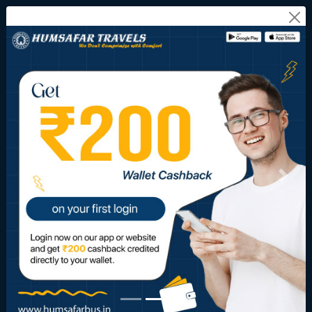
Onward Journey
Return Journey
FROM CITY
TO CITY
JOURNEY DATE
10
11
12
Aug
Aug
Aug
SEARCH