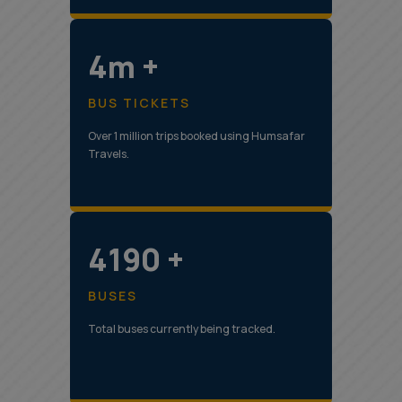
5m +
BUS TICKETS
Over 1 million trips booked using Humsafar
Travels.
5307 +
BUSES
Total buses currently being tracked.